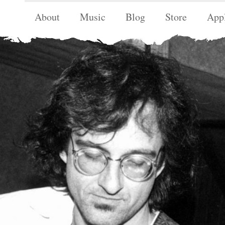
About
Music
Blog
Store
App