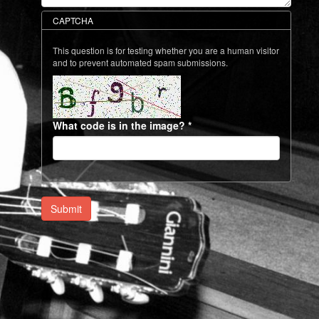
CAPTCHA
This question is for testing whether you are a human visitor
and to prevent automated spam submissions.
What code is in the image?
*
Submit