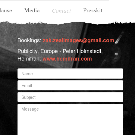
lause
Media
Presskit
Contact
Bookings:
zak.zealimages@gmail.com
Publicity, Europe - Peter Holmstedt,
Hemifran:
www.hemifran.com